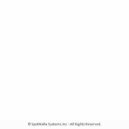
© SpotWalla Systems, Inc - All Rights Reserved.