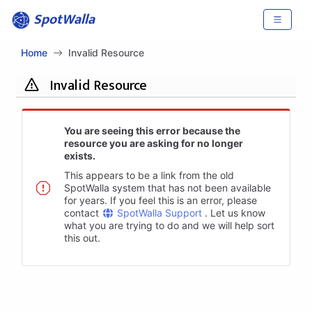
SpotWalla
Home
Invalid Resource
Invalid Resource
You are seeing this error because the
resource you are asking for no longer
exists.
This appears to be a link from the old
SpotWalla system that has not been available
for years. If you feel this is an error, please
contact
SpotWalla Support
. Let us know
what you are trying to do and we will help sort
this out.