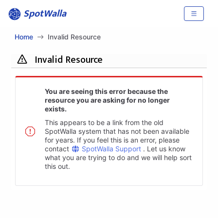
SpotWalla
Home
Invalid Resource
Invalid Resource
You are seeing this error because the
resource you are asking for no longer
exists.
This appears to be a link from the old
SpotWalla system that has not been available
for years. If you feel this is an error, please
contact
SpotWalla Support
. Let us know
what you are trying to do and we will help sort
this out.