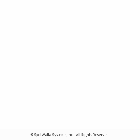
© SpotWalla Systems, Inc - All Rights Reserved.