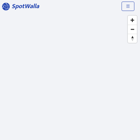
SpotWalla