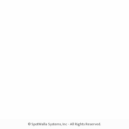
© SpotWalla Systems, Inc - All Rights Reserved.