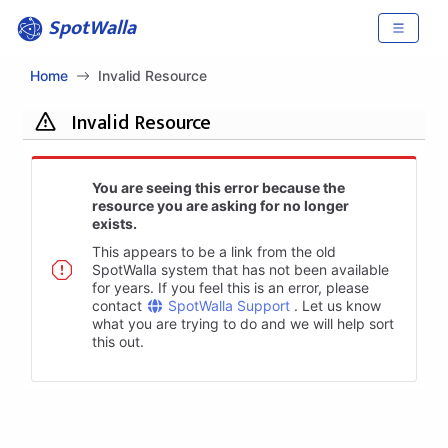
SpotWalla
Home
Invalid Resource
Invalid Resource
You are seeing this error because the
resource you are asking for no longer
exists.
This appears to be a link from the old
SpotWalla system that has not been available
for years. If you feel this is an error, please
contact
SpotWalla Support
. Let us know
what you are trying to do and we will help sort
this out.