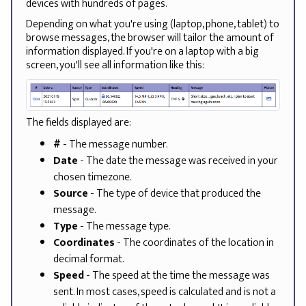
devices with hundreds of pages.
Depending on what you're using (laptop, phone, tablet) to
browse messages, the browser will tailor the amount of
information displayed. If you're on a laptop with a big
screen, you'll see all information like this:
The fields displayed are:
#
- The message number.
Date
- The date the message was received in your
chosen timezone.
Source
- The type of device that produced the
message.
Type
- The message type.
Coordinates
- The coordinates of the location in
decimal format.
Speed
- The speed at the time the message was
sent. In most cases, speed is calculated and is not a