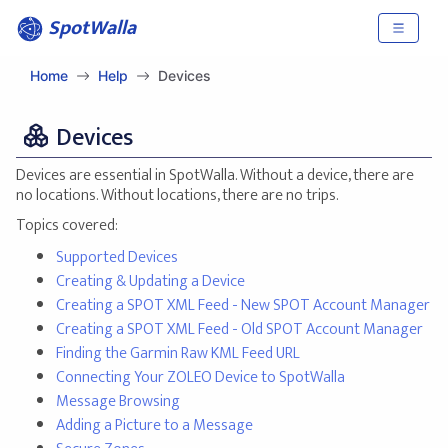
SpotWalla
Home
Help
Devices
Devices
Devices are essential in SpotWalla. Without a device, there are
no locations. Without locations, there are no trips.
Topics covered:
Supported Devices
Creating & Updating a Device
Creating a SPOT XML Feed - New SPOT Account Manager
Creating a SPOT XML Feed - Old SPOT Account Manager
Finding the Garmin Raw KML Feed URL
Connecting Your ZOLEO Device to SpotWalla
Message Browsing
Adding a Picture to a Message