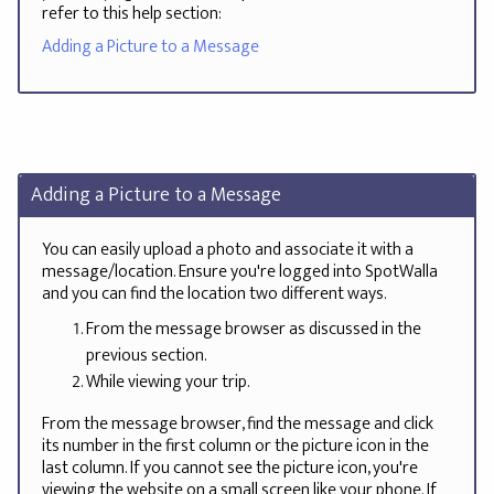
refer to this help section:
Adding a Picture to a Message
Adding a Picture to a Message
You can easily upload a photo and associate it with a
message/location. Ensure you're logged into SpotWalla
and you can find the location two different ways.
From the message browser as discussed in the
previous section.
While viewing your trip.
From the message browser, find the message and click
its number in the first column or the picture icon in the
last column. If you cannot see the picture icon, you're
viewing the website on a small screen like your phone. If