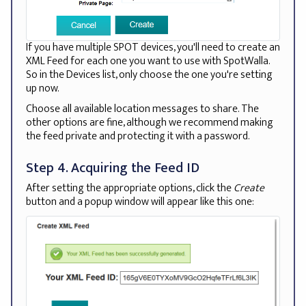
If you have multiple SPOT devices, you'll need to create an
XML Feed for each one you want to use with SpotWalla.
So in the Devices list, only choose the one you're setting
up now.
Choose all available location messages to share. The
other options are fine, although we recommend making
the feed private and protecting it with a password.
Step 4. Acquiring the Feed ID
After setting the appropriate options, click the
Create
button and a popup window will appear like this one: