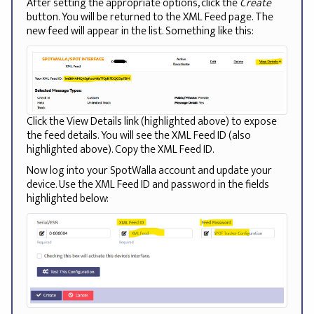
After setting the appropriate options, click the
Create
button. You will be returned to the XML Feed page. The
new feed will appear in the list. Something like this:
Click the View Details link (highlighted above) to expose
the feed details. You will see the XML Feed ID (also
highlighted above). Copy the XML Feed ID.
Now log into your SpotWalla account and update your
device. Use the XML Feed ID and password in the fields
highlighted below: