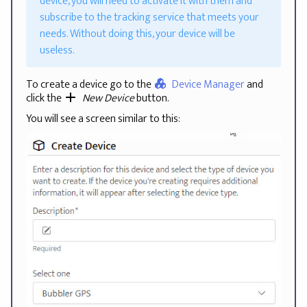
device, you will need to activate it with them and
subscribe to the tracking service that meets your
needs. Without doing this, your device will be
useless.
To create a device go to the
Device Manager
and
click the
New Device
button.
You will see a screen similar to this: