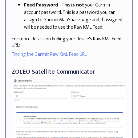
Feed Password
- This
is not
your Garmin
account password. This is a password you can
assign to Garmin MapShare page and, if assigned,
will be needed to use the Raw KML Feed.
For more details on finding your device's Raw KML Feed
URL:
Finding the Garmin Raw KML Feed URL
ZOLEO Satellite Communicator