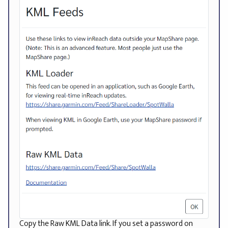
Copy the Raw KML Data link. If you set a password on