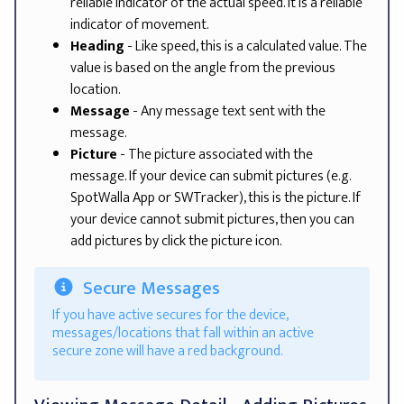
reliable indicator of the actual speed. It is a reliable
indicator of movement.
Heading
- Like speed, this is a calculated value. The
value is based on the angle from the previous
location.
Message
- Any message text sent with the
message.
Picture
- The picture associated with the
message. If your device can submit pictures (e.g.
SpotWalla App or SWTracker), this is the picture. If
your device cannot submit pictures, then you can
add pictures by click the picture icon.
Secure Messages
If you have active secures for the device,
messages/locations that fall within an active
secure zone will have a red background.