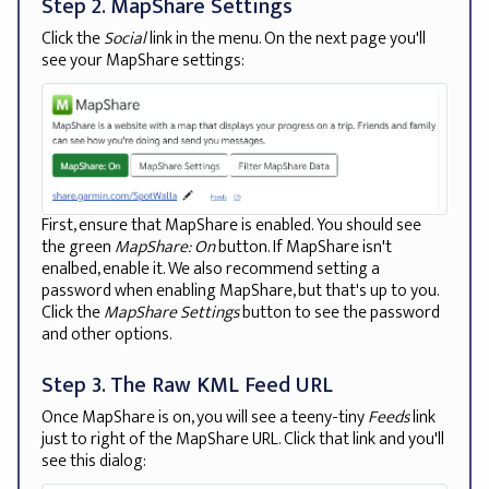
Step 2. MapShare Settings
Click the
Social
link in the menu. On the next page you'll
see your MapShare settings:
First, ensure that MapShare is enabled. You should see
the green
MapShare: On
button. If MapShare isn't
enalbed, enable it. We also recommend setting a
password when enabling MapShare, but that's up to you.
Click the
MapShare Settings
button to see the password
and other options.
Step 3. The Raw KML Feed URL
Once MapShare is on, you will see a teeny-tiny
Feeds
link
just to right of the MapShare URL. Click that link and you'll
see this dialog: