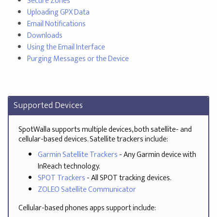
Secure Zones
Uploading GPX Data
Email Notifications
Downloads
Using the Email Interface
Purging Messages or the Device
Supported Devices
SpotWalla supports multiple devices, both satellite- and
cellular-based devices. Satellite trackers include:
Garmin Satellite Trackers
- Any Garmin device with
InReach technology.
SPOT Trackers
- All SPOT tracking devices.
ZOLEO Satellite Communicator
Cellular-based phones apps support include: