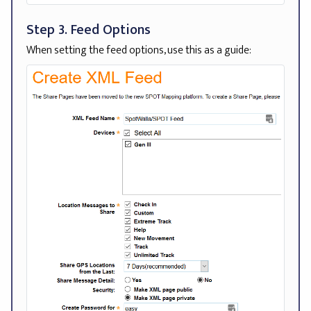
Step 3. Feed Options
When setting the feed options, use this as a guide: