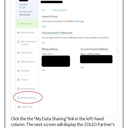
Click the the "My Data Sharing" link in the left-hand
column. The next screen will display the ZOLEO Partner's