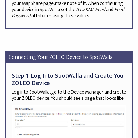
your MapShare page, make note of it. When configuring
your device in SpotWalla set the
Raw KML Feed
and
Feed
Password
attributes using these values.
Connecting Your ZOLEO Device to SpotWalla
Step 1. Log Into SpotWalla and Create Your
ZOLEO Device
Log into SpotWalla, go to the Device Manager and create
your ZOLEO device. You should see a page that looks like: