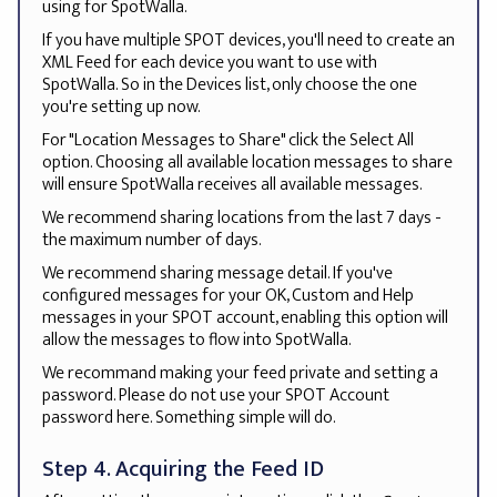
using for SpotWalla.
If you have multiple SPOT devices, you'll need to create an
XML Feed for each device you want to use with
SpotWalla. So in the Devices list, only choose the one
you're setting up now.
For "Location Messages to Share" click the Select All
option. Choosing all available location messages to share
will ensure SpotWalla receives all available messages.
We recommend sharing locations from the last 7 days -
the maximum number of days.
We recommend sharing message detail. If you've
configured messages for your OK, Custom and Help
messages in your SPOT account, enabling this option will
allow the messages to flow into SpotWalla.
We recommand making your feed private and setting a
password. Please do not use your SPOT Account
password here. Something simple will do.
Step 4. Acquiring the Feed ID