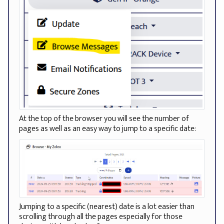
At the top of the browser you will see the number of
pages as well as an easy way to jump to a specific date:
Jumping to a specific (nearest) date is a lot easier than
scrolling through all the pages especially for those