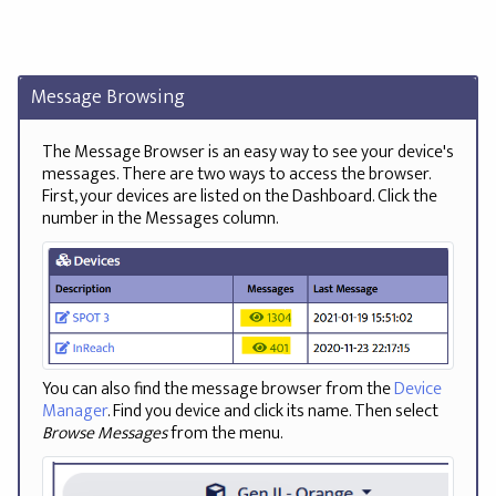
Message Browsing
The Message Browser is an easy way to see your device's
messages. There are two ways to access the browser.
First, your devices are listed on the Dashboard. Click the
number in the Messages column.
You can also find the message browser from the
Device
Manager
. Find you device and click its name. Then select
Browse Messages
from the menu.