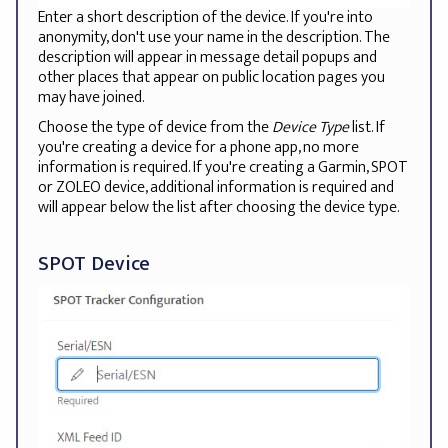
Enter a short description of the device. If you're into
anonymity, don't use your name in the description. The
description will appear in message detail popups and
other places that appear on public location pages you
may have joined.
Choose the type of device from the
Device Type
list. If
you're creating a device for a phone app, no more
information is required. If you're creating a Garmin, SPOT
or ZOLEO device, additional information is required and
will appear below the list after choosing the device type.
SPOT Device