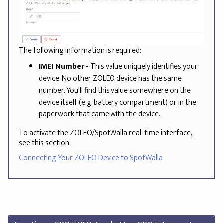
The following information is required:
IMEI Number
- This value uniquely identifies your
device. No other ZOLEO device has the same
number. You'll find this value somewhere on the
device itself (e.g. battery compartment) or in the
paperwork that came with the device.
To activate the ZOLEO/SpotWalla real-time interface,
see this section:
Connecting Your ZOLEO Device to SpotWalla