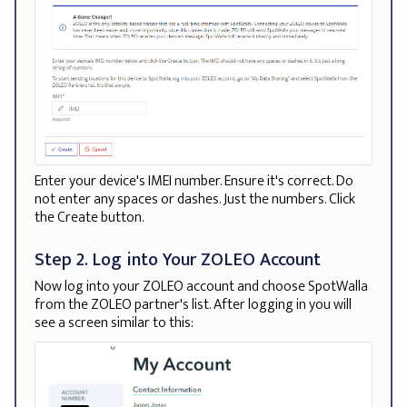
Enter your device's IMEI number. Ensure it's correct. Do
not enter any spaces or dashes. Just the numbers. Click
the Create button.
Step 2. Log into Your ZOLEO Account
Now log into your ZOLEO account and choose SpotWalla
from the ZOLEO partner's list. After logging in you will
see a screen similar to this: