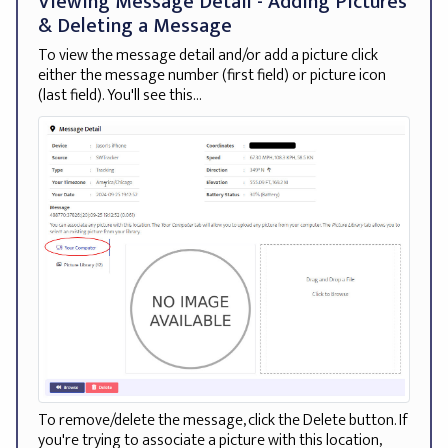
Viewing Message Detail - Adding Pictures
& Deleting a Message
To view the message detail and/or add a picture click
either the message number (first field) or picture icon
(last field). You'll see this...
To remove/delete the message, click the Delete button. If
you're trying to associate a picture with this location,