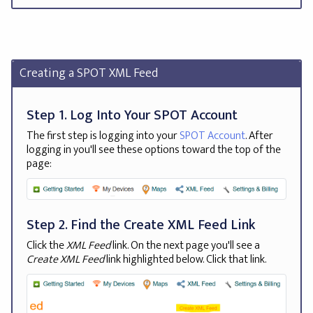
Creating a SPOT XML Feed
Step 1. Log Into Your SPOT Account
The first step is logging into your
SPOT Account
. After
logging in you'll see these options toward the top of the
page:
Step 2. Find the Create XML Feed Link
Click the
XML Feed
link. On the next page you'll see a
Create XML Feed
link highlighted below. Click that link.