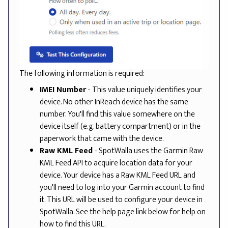
The following information is required:
IMEI Number
- This value uniquely identifies your
device. No other InReach device has the same
number. You'll find this value somewhere on the
device itself (e.g. battery compartment) or in the
paperwork that came with the device.
Raw KML Feed
- SpotWalla uses the Garmin Raw
KML Feed API to acquire location data for your
device. Your device has a Raw KML Feed URL and
you'll need to log into your Garmin account to find
it. This URL will be used to configure your device in
SpotWalla. See the help page link below for help on
how to find this URL.