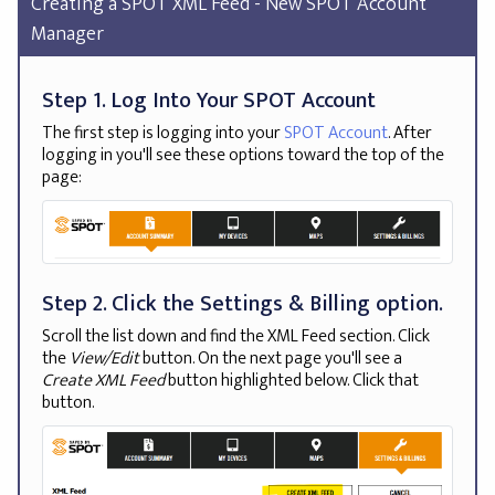
Creating a SPOT XML Feed - New SPOT Account
Manager
Step 1. Log Into Your SPOT Account
The first step is logging into your
SPOT Account
. After
logging in you'll see these options toward the top of the
page:
Step 2. Click the Settings & Billing option.
Scroll the list down and find the XML Feed section. Click
the
View/Edit
button. On the next page you'll see a
Create XML Feed
button highlighted below. Click that
button.