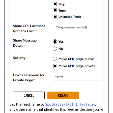
Set the feed name to
or
SpotWalla/SPOT Interface
any other name that identifies this feed as the one you're