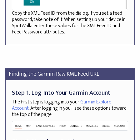
Copy the XML Feed ID from the dialog. If you set a feed
password, take note of it. When setting up your device in
SpotWalla enter these values for the XML Feed ID and
Feed Password attributes.
Finding the Garmin Raw KML Feed URL
Step 1. Log Into Your Garmin Account
The first step is logging into your
Garmin Explore
Account
. After logging in you'll see these options toward
the top of the page: