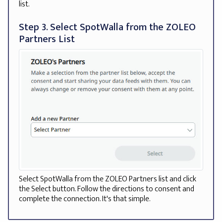
list.
Step 3. Select SpotWalla from the ZOLEO
Partners List
Select SpotWalla from the ZOLEO Partners list and click
the Select button. Follow the directions to consent and
complete the connection. It's that simple.