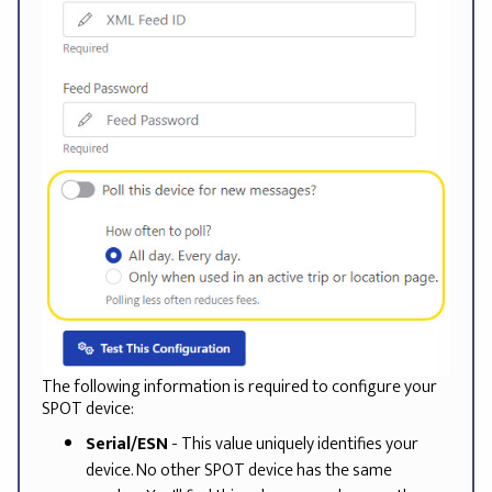
The following information is required to configure your
SPOT device:
Serial/ESN
- This value uniquely identifies your
device. No other SPOT device has the same