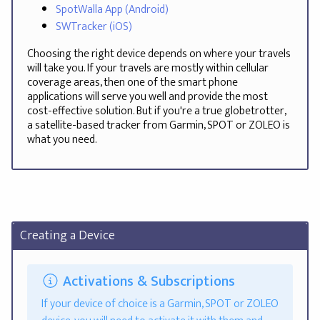
SpotWalla App (Android)
SWTracker (iOS)
Choosing the right device depends on where your travels
will take you. If your travels are mostly within cellular
coverage areas, then one of the smart phone
applications will serve you well and provide the most
cost-effective solution. But if you're a true globetrotter,
a satellite-based tracker from Garmin, SPOT or ZOLEO is
what you need.
Creating a Device
Activations & Subscriptions
If your device of choice is a Garmin, SPOT or ZOLEO