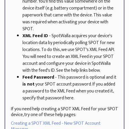
number. You'll find this value somewhere on the
device itself (e.g. battery compartment) or in the
paperwork that came with the device. This value
was required when activating your device with
SPOT.
XML Feed ID
- SpotWalla acquires your device's
location data by periodically polling SPOT for new
locations. To do this, we use SPOT's XML Feed API.
You will need to create an XML Feed in your SPOT
account and configure your device in SpotWalla
with the feed's ID. See the help links below.
Feed Password
- This password is optional and it
is not
your SPOT account password. If you added
a password to the XML Feed when you created it,
specify that password here.
If you need help creating a SPOT XML Feed for your SPOT
device, try one of these help pages:
Creating a SPOT XML Feed - New SPOT Account