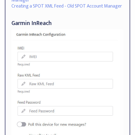
Manager
Creating a SPOT XML Feed - Old SPOT Account Manager
Garmin InReach