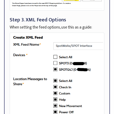
Step 3. XML Feed Options
When setting the feed options, use this as a guide: