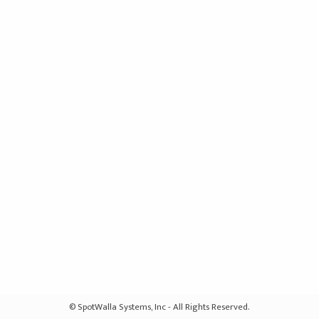
© SpotWalla Systems, Inc - All Rights Reserved.