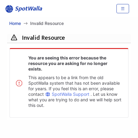
SpotWalla
Home
Invalid Resource
Invalid Resource
You are seeing this error because the
resource you are asking for no longer
exists.
This appears to be a link from the old
SpotWalla system that has not been available
for years. If you feel this is an error, please
contact
SpotWalla Support
. Let us know
what you are trying to do and we will help sort
this out.