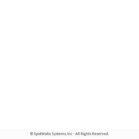
© SpotWalla Systems, Inc - All Rights Reserved.