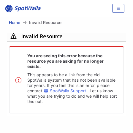
SpotWalla
Home
Invalid Resource
Invalid Resource
You are seeing this error because the
resource you are asking for no longer
exists.
This appears to be a link from the old
SpotWalla system that has not been available
for years. If you feel this is an error, please
contact
SpotWalla Support
. Let us know
what you are trying to do and we will help sort
this out.