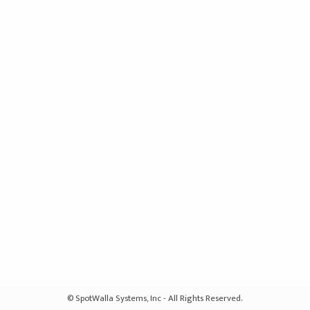
© SpotWalla Systems, Inc - All Rights Reserved.