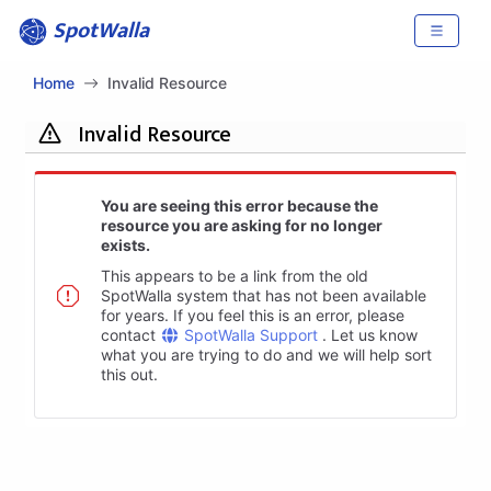
SpotWalla
Home
Invalid Resource
Invalid Resource
You are seeing this error because the
resource you are asking for no longer
exists.
This appears to be a link from the old
SpotWalla system that has not been available
for years. If you feel this is an error, please
contact
SpotWalla Support
. Let us know
what you are trying to do and we will help sort
this out.