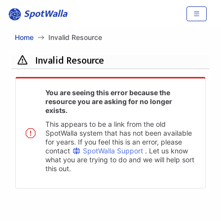
SpotWalla
Home
Invalid Resource
Invalid Resource
You are seeing this error because the
resource you are asking for no longer
exists.
This appears to be a link from the old
SpotWalla system that has not been available
for years. If you feel this is an error, please
contact
SpotWalla Support
. Let us know
what you are trying to do and we will help sort
this out.