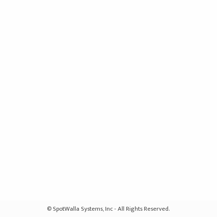
© SpotWalla Systems, Inc - All Rights Reserved.