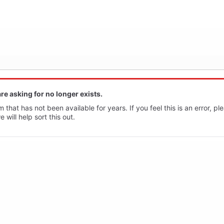
re asking for no longer exists.
 that has not been available for years. If you feel this is an error, p
will help sort this out.