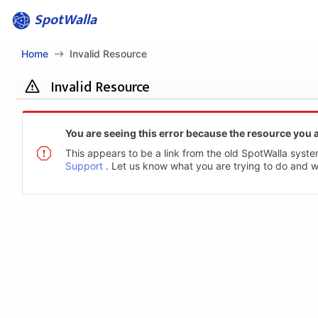
SpotWalla
Home
Invalid Resource
Invalid Resource
You are seeing this error because the resource you a
This appears to be a link from the old SpotWalla system
Support
. Let us know what you are trying to do and we 