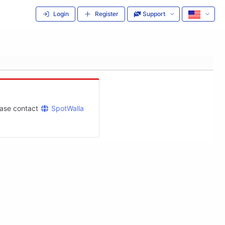
Login
Register
Support
lease contact
SpotWalla