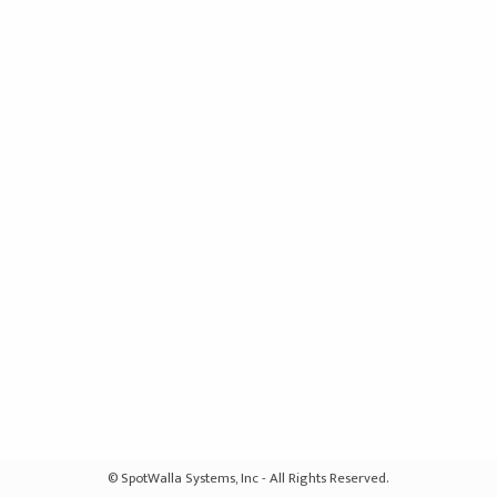
© SpotWalla Systems, Inc - All Rights Reserved.