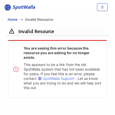
SpotWalla
Home
Invalid Resource
Invalid Resource
You are seeing this error because the
resource you are asking for no longer
exists.
This appears to be a link from the old
SpotWalla system that has not been available
for years. If you feel this is an error, please
contact
SpotWalla Support
. Let us know
what you are trying to do and we will help sort
this out.