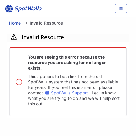
SpotWalla
Home
Invalid Resource
Invalid Resource
You are seeing this error because the
resource you are asking for no longer
exists.
This appears to be a link from the old
SpotWalla system that has not been available
for years. If you feel this is an error, please
contact
SpotWalla Support
. Let us know
what you are trying to do and we will help sort
this out.