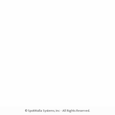
© SpotWalla Systems, Inc - All Rights Reserved.